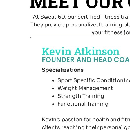
MEET OUR
At Sweat 60, our certified fitness tr
They provide personalized training p
your fitness j
Kevin Atkinson
FOUNDER AND HEAD CO
Specializations
Sport Specific Conditionin
Weight Management
Strength Training
Functional Training
Kevin’s passion for health and fit
clients reaching their personal g