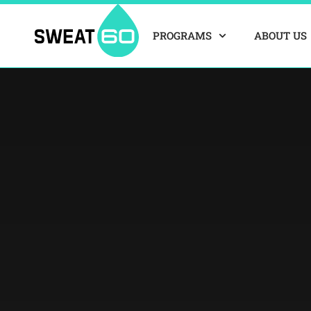
Skip
to
PROGRAMS
ABOUT US
content