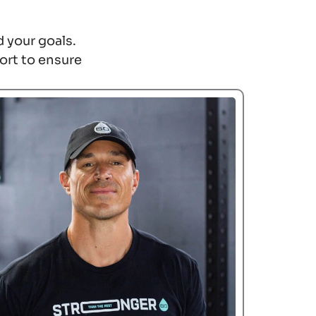
 your goals.
ort to ensure