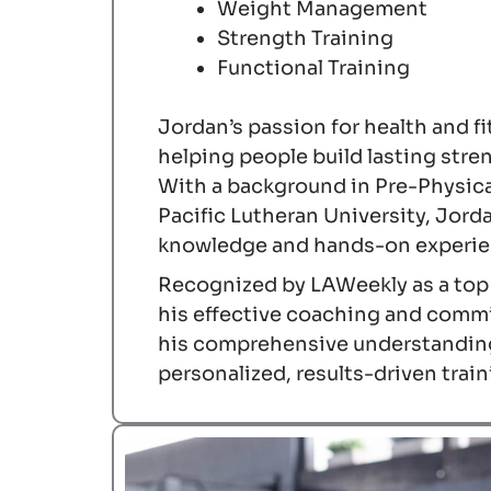
Weight Management
Strength Training
Functional Training
Jordan’s passion for health and f
helping people build lasting stre
With a background in Pre-Physic
Pacific Lutheran University, Jorda
knowledge and hands-on experien
Recognized by LAWeekly as a top f
his effective coaching and commi
his comprehensive understandin
personalized, results-driven trai