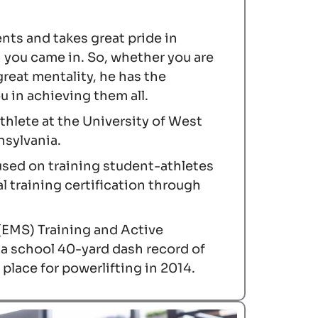
ents and takes great pride in
n you came in. So, whether you are
great mentality, he has the
 in achieving them all.
athlete at the University of West
nsylvania.
cused on training student-athletes
l training certification through
(EMS) Training and Active
 a school 40-yard dash record of
place for powerlifting in 2014.