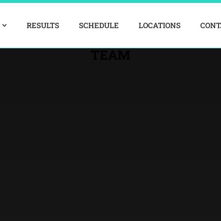
RESULTS
SCHEDULE
LOCATIONS
CONT
TEAM