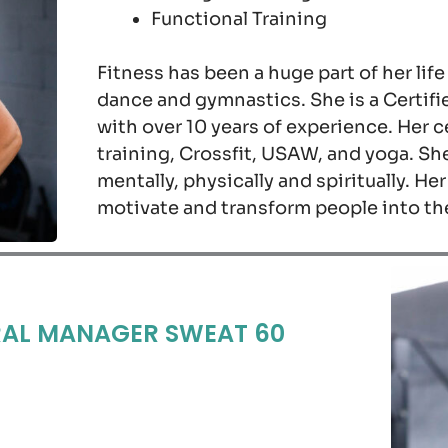
Functional Training
Fitness has been a huge part of her life
dance and gymnastics. She is a Certifi
with over 10 years of experience. Her ce
training, Crossfit, USAW, and yoga. Sh
mentally, physically and spiritually. He
motivate and transform people into th
AL MANAGER SWEAT 60