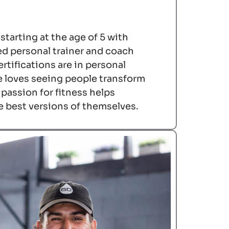
 starting at the age of 5 with
ed personal trainer and coach
rtifications are in personal
e loves seeing people transform
r passion for fitness helps
e best versions of themselves.