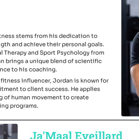
itness stems from his dedication to
ngth and achieve their personal goals.
al Therapy and Sport Psychology from
n brings a unique blend of scientific
ce to his coaching.
itness influencer, Jordan is known for
tment to client success. He applies
g of human movement to create
ning programs.
Ja'Maal Eveillard