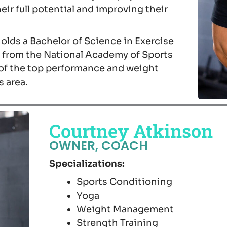
eir full potential and improving their
 holds a Bachelor of Science in Exercise
on from the National Academy of Sports
of the top performance and weight
s area.
Courtney Atkinson
OWNER, COACH
Specializations:
Sports Conditioning
Yoga
Weight Management
Strength Training