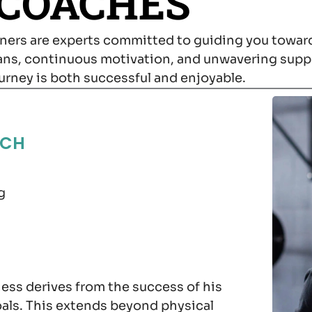
 COACHES
ainers are experts committed to guiding you toward
lans, continuous motivation, and unwavering supp
ourney is both successful and enjoyable.
ACH
g
ness derives from the success of his
oals. This extends beyond physical