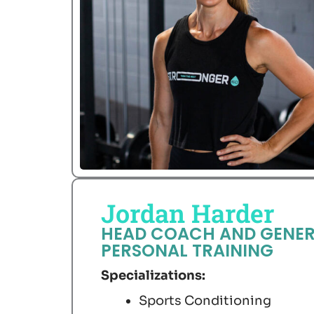
Jordan Harder
HEAD COACH AND GENER
PERSONAL TRAINING
Specializations:
Sports Conditioning