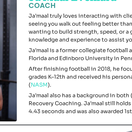
COACH
Ja’maal truly loves interacting with cli
seeing you walk out feeling better tha
wanting to build strength, speed, or a 
knowledge and experience to assist you
Ja’maal is a former collegiate football 
Florida and Edinboro University in Pen
After finishing football in 2018, he fo
grades K–12th and received his persona
(
NASM
).
Ja’maal also has a background in both 
Recovery Coaching. Ja’maal still holds
4.43 seconds and was also awarded 1st 