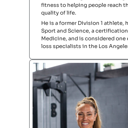
fitness to helping people reach th
quality of life.
He is a former Division 1 athlete,
Sport and Science, a certificati
Medicine, and is considered one 
loss specialists in the Los Angele