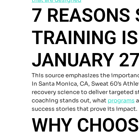
7 REASONS
TRAINING I
JANUARY 27
This source emphasizes the importan
In Santa Monica, CA, Sweat 60’s Ath
recovery science to deliver targeted 
coaching stands out, what
programs
a
success stories that prove its impact.
WHY CHOOSE