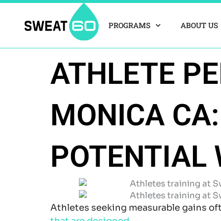
Skip
to
PROGRAMS
ABOUT US
content
ATHLETE P
MONICA CA:
POTENTIAL 
Athletes seeking measurable gains of
that are designed