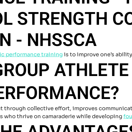
OL STRENGTH C
N - NHSSCA
ic performance training
is to improve one’s ability
ROUP ATHLETE
ERFORMANCE?
t through collective effort, improves communicat
es who thrive on camaraderie while developing
fou
THE ADVANTAGE