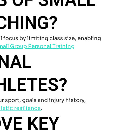
CHING?
ocus by limiting class size, enabling
all Group Personal Training
ONAL
HLETES?
sport, goals and injury history,
letic resilience
.
VE KEY