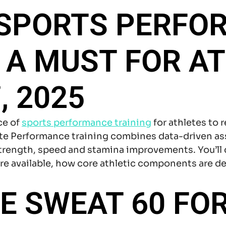
 SPORTS PERFO
S A MUST FOR AT
, 2025
ce of
sports performance training
for athletes to r
lete Performance training combines data-driven 
strength, speed and stamina improvements. You’ll
re available, how core athletic components are d
 SWEAT 60 FOR