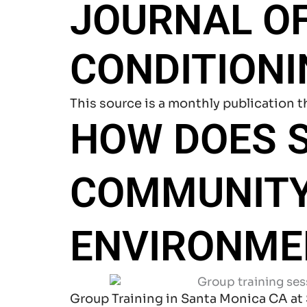
JOURNAL O
CONDITION
This source is a monthly publication t
HOW DOES S
COMMUNITY
ENVIRONME
Group Training in Santa Monica CA at