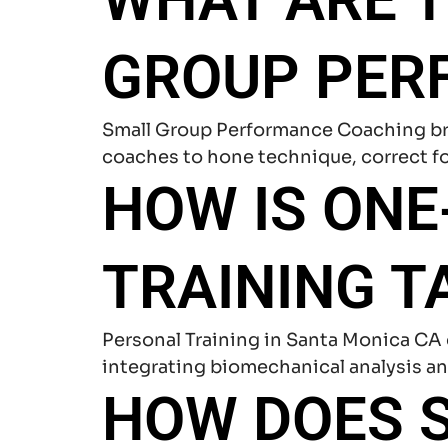
GROUP PER
Small Group Performance Coaching bri
coaches to hone technique, correct fo
HOW IS ON
TRAINING T
Personal Training in Santa Monica CA 
integrating biomechanical analysis an
HOW DOES S