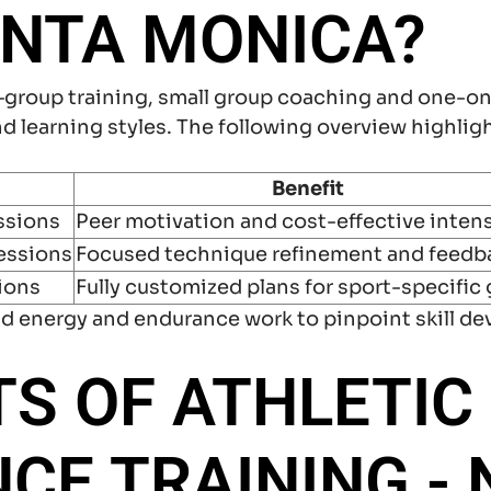
ANTA MONICA?
—group training, small group coaching and one-o
d learning styles. The following overview highli
Benefit
ssions
Peer motivation and cost-effective intens
essions
Focused technique refinement and feedb
sions
Fully customized plans for sport-specific 
d energy and endurance work to pinpoint skill de
TS OF ATHLETIC
E TRAINING - 