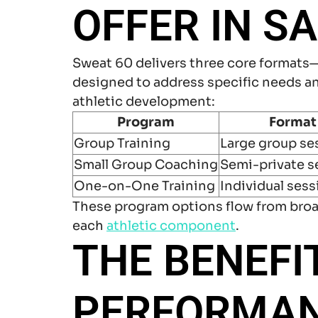
OFFER IN S
Sweat 60 delivers three core formats
designed to address specific needs an
athletic development:
Program
Format
Group Training
Large group se
Small Group Coaching
Semi-private s
One-on-One Training
Individual ses
These program options flow from broa
each
athletic component
.
THE BENEFI
PERFORMANC