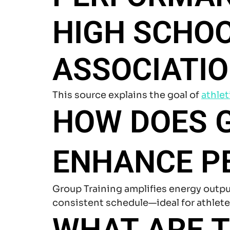
HIGH SCHO
ASSOCIATIO
This source explains the goal of
athlet
HOW DOES G
ENHANCE P
Group Training amplifies energy outpu
consistent schedule—ideal for athlet
WHAT ARE 