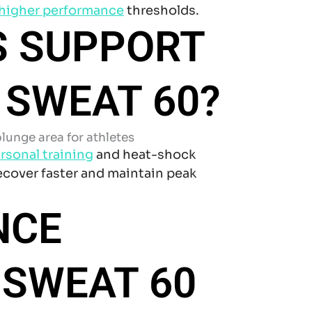
higher performance
thresholds.
S SUPPORT
 SWEAT 60?
rsonal training
and heat-shock
recover faster and maintain peak
NCE
 SWEAT 60