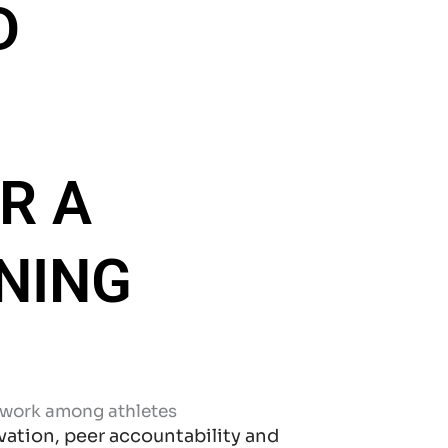
D
R A
NING
ation, peer accountability and