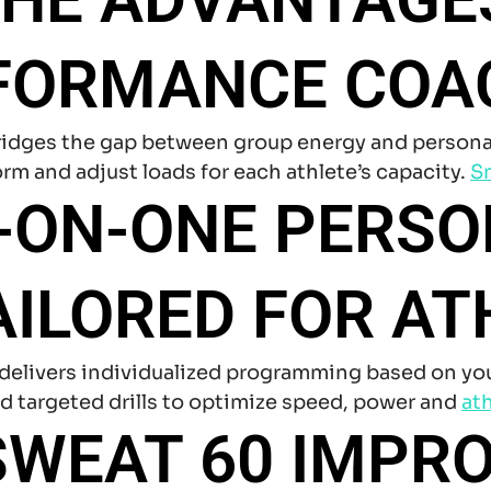
FORMANCE COA
dges the gap between group energy and personal f
rm and adjust loads for each athlete’s capacity.
Sm
E-ON-ONE PERS
AILORED FOR AT
delivers individualized programming based on your 
d targeted drills to optimize speed, power and
ath
WEAT 60 IMPRO