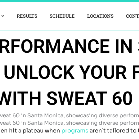
RESULTS
SCHEDULE
LOCATIONS
CONT
ERFORMANCE IN
 UNLOCK YOUR 
WITH SWEAT 60
ten hit a plateau when
programs
aren’t tailored to