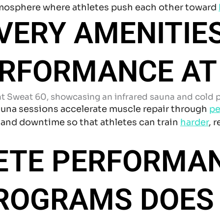
tmosphere where athletes push each other toward
VERY AMENITIE
ERFORMANCE AT
auna sessions accelerate muscle repair through
pe
 and downtime so that athletes can train
harder
, 
ETE PERFORMA
PROGRAMS DOES