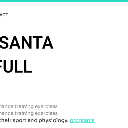
ACT
 SANTA
FULL
 their sport and physiology.
programs