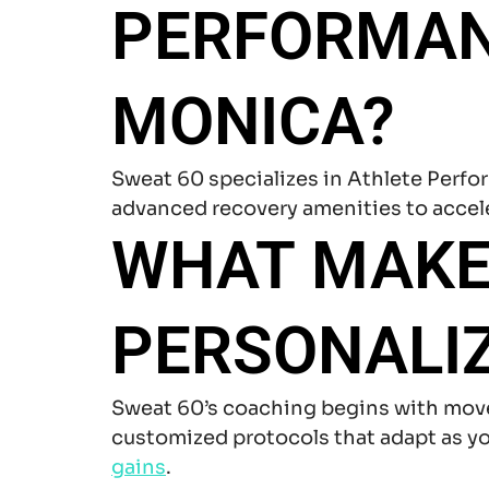
PERFORMANC
MONICA?
Sweat 60 specializes in Athlete Perf
advanced recovery amenities to accel
WHAT MAKE
PERSONALIZ
Sweat 60’s coaching begins with mov
customized protocols that adapt as you
gains
.