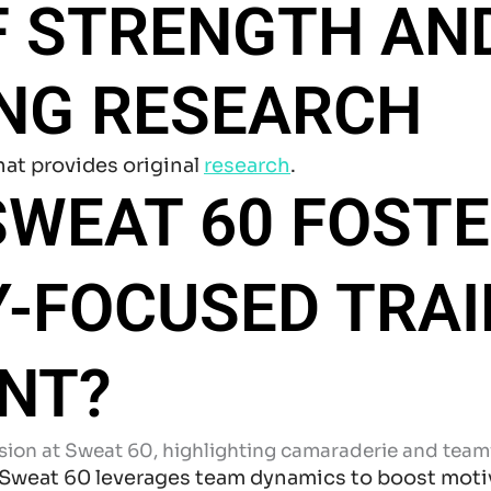
F STRENGTH AN
ING RESEARCH
hat provides original
research
.
WEAT 60 FOSTE
-FOCUSED TRAI
NT?
 Sweat 60 leverages team dynamics to boost motiv