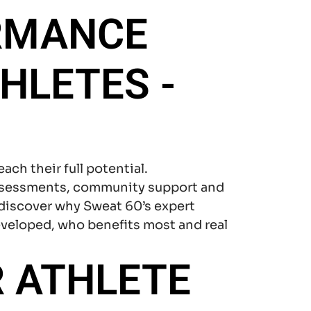
RMANCE
HLETES -
each their full potential.
assessments, community support and
 discover why Sweat 60’s expert
eveloped, who benefits most and real
 ATHLETE