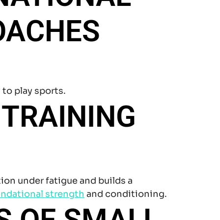
OACHES
 to play sports.
 TRAINING
ion under fatigue and builds a
ndational strength
and conditioning.
S OF SMALL