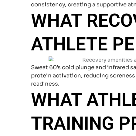
consistency, creating a supportive a
WHAT RECO
ATHLETE P
Sweat 60’s cold plunge and infrared s
protein activation, reducing soreness
readiness.
WHAT ATHL
TRAINING 