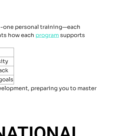
n-one personal training—each
ghts how each
program
supports
ity
ack
goals
velopment, preparing you to master
NATIONAL