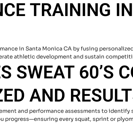
E TRAINING IN
ormance in Santa Monica CA by fusing personalize
erate athletic development and sustain competit
S SWEAT 60’S 
ED AND RESULT
ement and performance assessments to identify s
 progress—ensuring every squat, sprint or plyomet