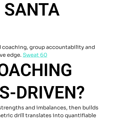
 SANTA
d coaching, group accountability and
ive edge.
Sweat 60
COACHING
S-DRIVEN?
trengths and imbalances, then builds
ric drill translates into quantifiable