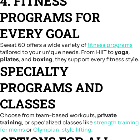
4. FITNESS
PROGRAMS FOR
EVERY GOAL
Sweat 60 offers a wide variety of
fitness programs
tailored to your unique needs. From HIIT to
yoga
,
pilates
, and
boxing
, they support every fitness style.
SPECIALTY
PROGRAMS AND
CLASSES
Choose from team-based workouts,
private
training
, or specialized classes like
strength training
for moms
or
Olympian-style lifting
.