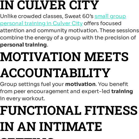
IN CULVER CITY
Unlike crowded classes, Sweat 60’s
small group
personal training in Culver City
offers focused
attention and community motivation. These sessions
combine the energy of a group with the precision of
personal training
.
MOTIVATION MEETS
ACCOUNTABILITY
Group settings fuel your
motivation
. You benefit
from peer encouragement and expert-led
training
in every workout.
FUNCTIONAL FITNESS
IN AN INTIMATE