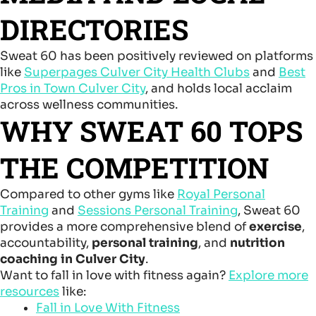
DIRECTORIES
Sweat 60 has been positively reviewed on platforms
like
Superpages Culver City Health Clubs
and
Best
Pros in Town Culver City
, and holds local acclaim
across wellness communities.
WHY SWEAT 60 TOPS
THE COMPETITION
Compared to other gyms like
Royal Personal
Training
and
Sessions Personal Training
, Sweat 60
provides a more comprehensive blend of
exercise
,
accountability,
personal training
, and
nutrition
coaching in Culver City
.
Want to fall in love with fitness again?
Explore more
resources
like:
Fall in Love With Fitness