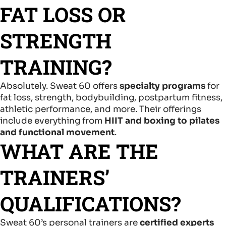
FAT LOSS OR
STRENGTH
TRAINING?
Absolutely. Sweat 60 offers
specialty programs
for
fat loss, strength, bodybuilding, postpartum fitness,
athletic performance, and more. Their offerings
include everything from
HIIT and boxing to pilates
and functional movement
.
WHAT ARE THE
TRAINERS’
QUALIFICATIONS?
Sweat 60’s personal trainers are
certified experts