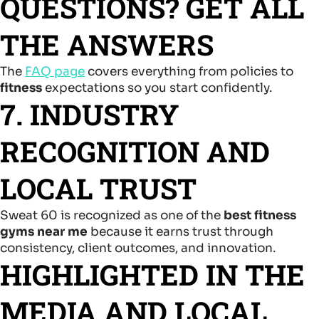
QUESTIONS? GET ALL
THE ANSWERS
The
FAQ page
covers everything from policies to
fitness
expectations so you start confidently.
7. INDUSTRY
RECOGNITION AND
LOCAL TRUST
Sweat 60 is recognized as one of the
best fitness
gyms near me
because it earns trust through
consistency, client outcomes, and innovation.
HIGHLIGHTED IN THE
MEDIA AND LOCAL