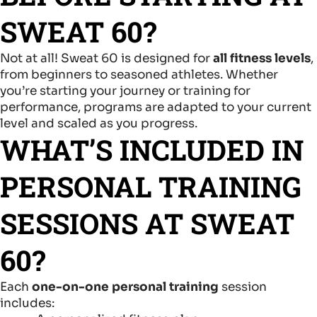
SWEAT 60?
Not at all! Sweat 60 is designed for
all fitness levels
,
from beginners to seasoned athletes. Whether
you’re starting your journey or training for
performance, programs are adapted to your current
level and scaled as you progress.
WHAT’S INCLUDED IN
PERSONAL TRAINING
SESSIONS AT SWEAT
60?
Each
one-on-one personal training
session
includes: