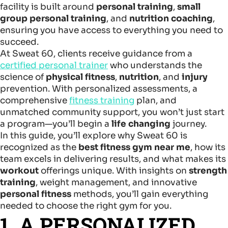
facility is built around
personal training
,
small
group personal training
, and
nutrition coaching
,
ensuring you have access to everything you need to
succeed.
At Sweat 60, clients receive guidance from a
certified personal trainer
who understands the
science of
physical fitness
,
nutrition
, and
injury
prevention. With personalized assessments, a
comprehensive
fitness training
plan, and
unmatched community support, you won’t just start
a program—you’ll begin a
life changing
journey.
In this guide, you’ll explore why Sweat 60 is
recognized as the
best fitness gym near me
, how its
team excels in delivering results, and what makes its
workout
offerings unique. With insights on
strength
training
, weight management, and innovative
personal fitness
methods, you’ll gain everything
needed to choose the right gym for you.
1. A PERSONALIZED