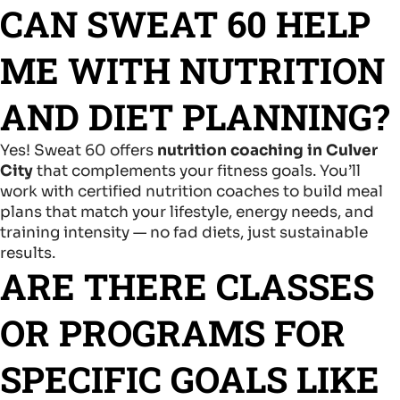
CAN SWEAT 60 HELP
ME WITH NUTRITION
AND DIET PLANNING?
Yes! Sweat 60 offers
nutrition coaching in Culver
City
that complements your fitness goals. You’ll
work with certified nutrition coaches to build meal
plans that match your lifestyle, energy needs, and
training intensity — no fad diets, just sustainable
results.
ARE THERE CLASSES
OR PROGRAMS FOR
SPECIFIC GOALS LIKE