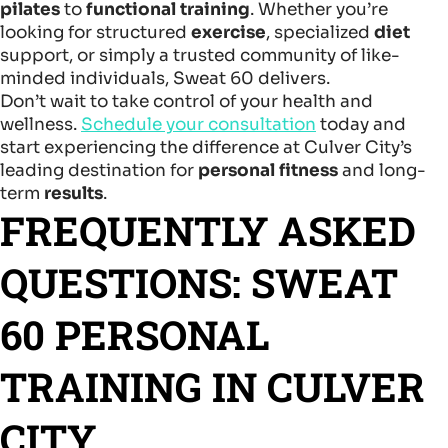
pilates
to
functional training
. Whether you’re
looking for structured
exercise
, specialized
diet
support, or simply a trusted community of like-
minded individuals, Sweat 60 delivers.
Don’t wait to take control of your health and
wellness.
Schedule your consultation
today and
start experiencing the difference at Culver City’s
leading destination for
personal fitness
and long-
term
results
.
FREQUENTLY ASKED
QUESTIONS: SWEAT
60 PERSONAL
TRAINING IN CULVER
CITY