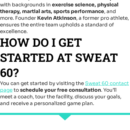
with backgrounds in
exercise science, physical
therapy, martial arts, sports performance
, and
more. Founder
Kevin Atkinson
, a former pro athlete,
ensures the entire team upholds a standard of
excellence.
HOW DO I GET
STARTED AT SWEAT
60?
You can get started by visiting the
Sweat 60 contact
page
to
schedule your free consultation
. You’ll
meet a coach, tour the facility, discuss your goals,
and receive a personalized game plan.