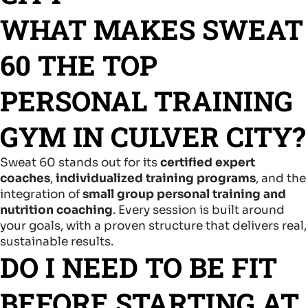
WHAT MAKES SWEAT
60 THE TOP
PERSONAL TRAINING
GYM IN CULVER CITY?
Sweat 60 stands out for its
certified expert
coaches
,
individualized training programs
, and the
integration of
small group personal training and
nutrition coaching
. Every session is built around
your goals, with a proven structure that delivers real,
sustainable results.
DO I NEED TO BE FIT
BEFORE STARTING AT