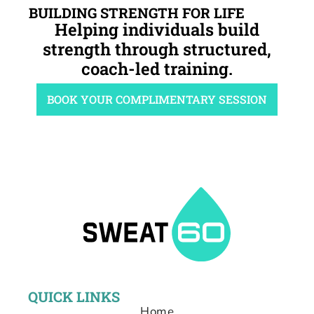
BUILDING STRENGTH FOR LIFE
Helping individuals build
strength through structured,
coach-led training.
BOOK YOUR COMPLIMENTARY SESSION
QUICK LINKS
Home