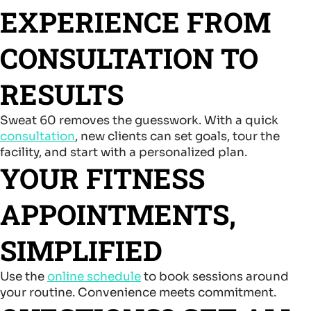
EXPERIENCE FROM
CONSULTATION TO
RESULTS
Sweat 60 removes the guesswork. With a quick
consultation
, new clients can set goals, tour the
facility, and start with a personalized plan.
YOUR FITNESS
APPOINTMENTS,
SIMPLIFIED
Use the
online schedule
to book sessions around
your routine. Convenience meets commitment.