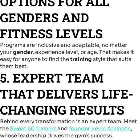
OPTIONS FOR ALL
GENDERS AND
FITNESS LEVELS
Programs are inclusive and adaptable, no matter
your
gender
, experience level, or age. That makes it
easy for anyone to find the
training
style that suits
them best.
5. EXPERT TEAM
THAT DELIVERS LIFE-
CHANGING RESULTS
Behind every transformation is an expert team. Meet
the
Sweat 60 trainers
and
founder Kevin Atkinson
,
whose leadership drives the gym’s success.