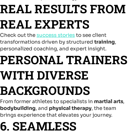
REAL RESULTS FROM
REAL EXPERTS
Check out the
success stories
to see client
transformations driven by structured
training
,
personalized coaching, and expert insight.
PERSONAL TRAINERS
WITH DIVERSE
BACKGROUNDS
From former athletes to specialists in
martial arts
,
bodybuilding
, and
physical therapy
, the team
brings experience that elevates your journey.
6. SEAMLESS