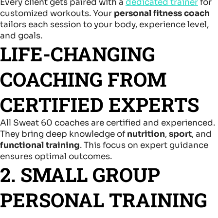
Every client gets paired with a
dedicated trainer
for
customized workouts. Your
personal fitness coach
tailors each session to your body, experience level,
and goals.
LIFE-CHANGING
COACHING FROM
CERTIFIED EXPERTS
All Sweat 60 coaches are certified and experienced.
They bring deep knowledge of
nutrition
,
sport
, and
functional training
. This focus on expert guidance
ensures optimal outcomes.
2. SMALL GROUP
PERSONAL TRAINING