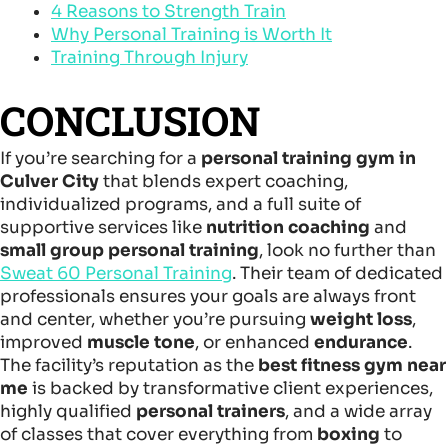
4 Reasons to Strength Train
Why Personal Training is Worth It
Training Through Injury
CONCLUSION
If you’re searching for a
personal training gym in
Culver City
that blends expert coaching,
individualized programs, and a full suite of
supportive services like
nutrition coaching
and
small group personal training
, look no further than
Sweat 60 Personal Training
. Their team of dedicated
professionals ensures your goals are always front
and center, whether you’re pursuing
weight loss
,
improved
muscle tone
, or enhanced
endurance
.
The facility’s reputation as the
best fitness gym near
me
is backed by transformative client experiences,
highly qualified
personal trainers
, and a wide array
of classes that cover everything from
boxing
to