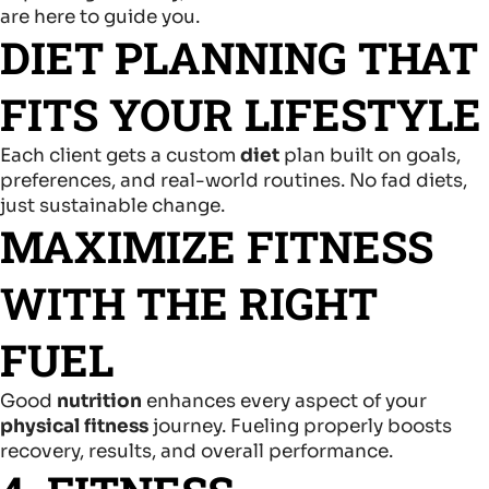
are here to guide you.
DIET PLANNING THAT
FITS YOUR LIFESTYLE
Each client gets a custom
diet
plan built on goals,
preferences, and real-world routines. No fad diets,
just sustainable change.
MAXIMIZE FITNESS
WITH THE RIGHT
FUEL
Good
nutrition
enhances every aspect of your
physical fitness
journey. Fueling properly boosts
recovery, results, and overall performance.