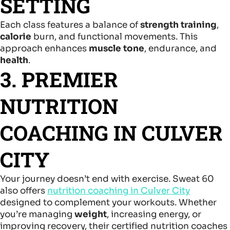
SETTING
Each class features a balance of
strength training
,
calorie
burn, and functional movements. This
approach enhances
muscle tone
, endurance, and
health
.
3. PREMIER
NUTRITION
COACHING IN CULVER
CITY
Your journey doesn’t end with exercise. Sweat 60
also offers
nutrition coaching in Culver City
designed to complement your workouts. Whether
you’re managing
weight
, increasing energy, or
improving recovery, their certified nutrition coaches