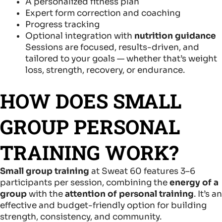
A personalized fitness plan
Expert form correction and coaching
Progress tracking
Optional integration with
nutrition guidance
Sessions are focused, results-driven, and
tailored to your goals — whether that’s weight
loss, strength, recovery, or endurance.
HOW DOES SMALL
GROUP PERSONAL
TRAINING WORK?
Small group training
at Sweat 60 features 3–6
participants per session, combining the
energy of a
group
with the
attention of personal training
. It’s an
effective and budget-friendly option for building
strength, consistency, and community.