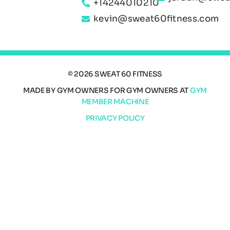
+14244010210
kevin@sweat60fitness.com
© 2026 SWEAT 60 FITNESS
MADE BY GYM OWNERS FOR GYM OWNERS AT
GYM
MEMBER MACHINE
PRIVACY POLICY