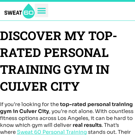
Skip
to
content
DISCOVER MY TOP-
RATED PERSONAL
TRAINING GYM IN
CULVER CITY
If you’re looking for the
top-rated personal training
gym in Culver City
, you’re not alone. With countless
fitness options across Los Angeles, it can be hard to
know which gym will deliver
real results
. That’s
where
Sweat 60 Personal Training
stands out. Their