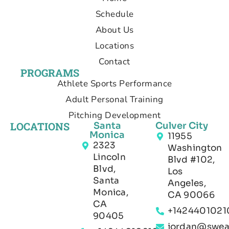
Schedule
About Us
Locations
Contact
PROGRAMS
Athlete Sports Performance
Adult Personal Training
Pitching Development
LOCATIONS
Santa
Culver City
Monica
11955
2323
Washington
Lincoln
Blvd #102,
Blvd,
Los
Santa
Angeles,
Monica,
CA 90066
CA
+1424401021
90405
jordan@swea