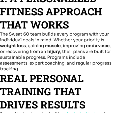
FITNESS APPROACH
THAT WORKS
The Sweat 60 team builds every program with your
individual goals in mind. Whether your priority is
weight loss
, gaining
muscle
, improving
endurance
,
or recovering from an
injury
, their plans are built for
sustainable progress. Programs include
assessments, expert coaching, and regular progress
tracking.
REAL PERSONAL
TRAINING THAT
DRIVES RESULTS