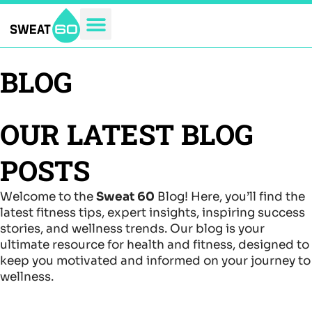
Skip
to
content
BLOG
OUR LATEST BLOG
POSTS
Welcome to the
Sweat 60
Blog! Here, you’ll find the
latest fitness tips, expert insights, inspiring success
stories, and wellness trends. Our blog is your
ultimate resource for health and fitness, designed to
keep you motivated and informed on your journey to
wellness.