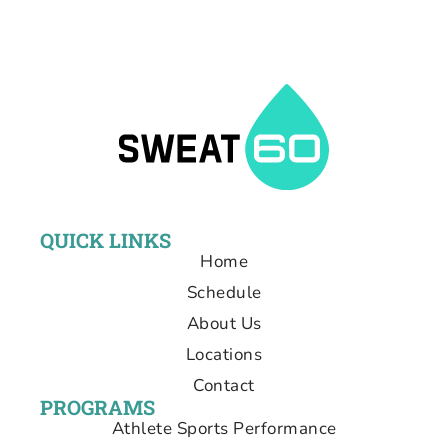
QUICK LINKS
Home
Schedule
About Us
Locations
Contact
PROGRAMS
Athlete Sports Performance