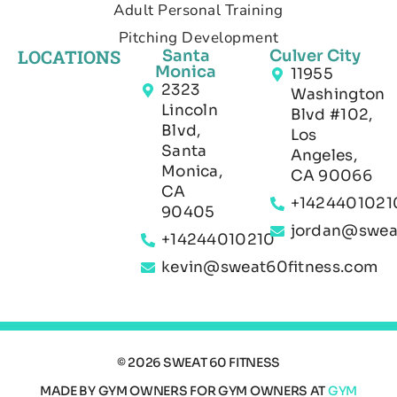
Adult Personal Training
Pitching Development
LOCATIONS
Santa
Culver City
Monica
11955
2323
Washington
Lincoln
Blvd #102,
Blvd,
Los
Santa
Angeles,
Monica,
CA 90066
CA
+1424401021
90405
jordan@swea
+14244010210
kevin@sweat60fitness.com
© 2026 SWEAT 60 FITNESS
MADE BY GYM OWNERS FOR GYM OWNERS AT
GYM