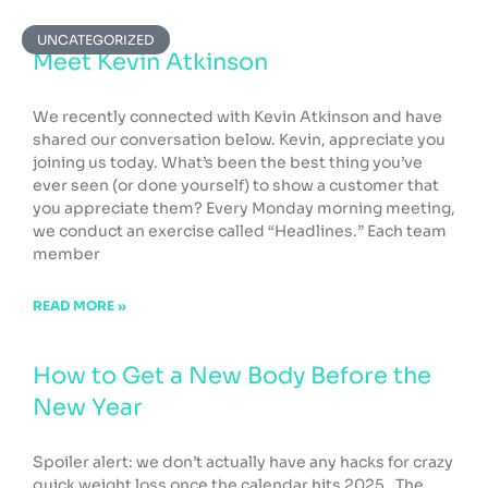
Page
Page
Page
Page
Page
UNCATEGORIZED
Meet Kevin Atkinson
We recently connected with Kevin Atkinson and have
shared our conversation below. Kevin, appreciate you
joining us today. What’s been the best thing you’ve
ever seen (or done yourself) to show a customer that
you appreciate them? Every Monday morning meeting,
we conduct an exercise called “Headlines.” Each team
member
READ MORE »
How to Get a New Body Before the
New Year
Spoiler alert: we don’t actually have any hacks for crazy
quick weight loss once the calendar hits 2025. The