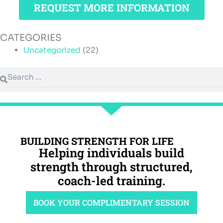
REQUEST MORE INFORMATION
CATEGORIES
Uncategorized
(22)
Search
Search
BUILDING STRENGTH FOR LIFE
Helping individuals build
strength through structured,
coach-led training.
BOOK YOUR COMPLIMENTARY SESSION