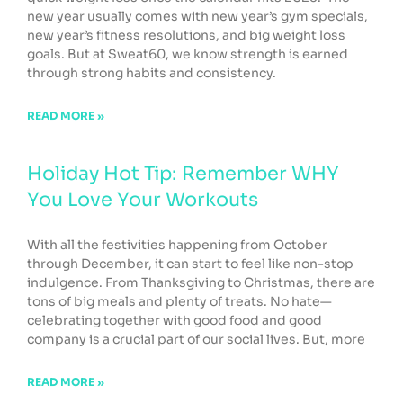
new year usually comes with new year’s gym specials,
new year’s fitness resolutions, and big weight loss
goals. But at Sweat60, we know strength is earned
through strong habits and consistency.
READ MORE »
Holiday Hot Tip: Remember WHY
You Love Your Workouts
With all the festivities happening from October
through December, it can start to feel like non-stop
indulgence. From Thanksgiving to Christmas, there are
tons of big meals and plenty of treats. No hate—
celebrating together with good food and good
company is a crucial part of our social lives. But, more
READ MORE »