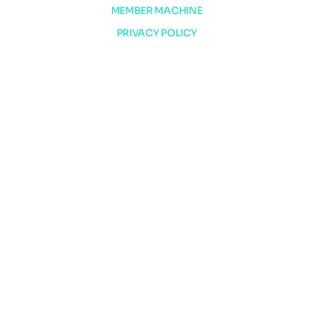
MEMBER MACHINE
PRIVACY POLICY