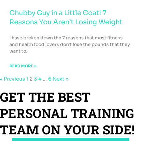
Chubby Guy in a Little Coat! 7
Reasons You Aren’t Losing Weight
I have broken down the 7 reasons that most fitness
and health food lovers don’t lose the pounds that they
want to.
READ MORE »
« Previous
1
2
3
4
…
6
Next »
GET THE BEST
PERSONAL TRAINING
TEAM ON YOUR SIDE!