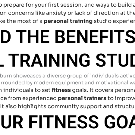
prepare for your first session, and ways to build 
 concerns like anxiety or lack of direction at the
ke the most of a
personal training
studio experie
 THE BENEFITS
 TRAINING STU
 individuals to set
fitness
goals. It covers person
nce from experienced
personal trainers
to improv
. It also highlights community support and structu
OUR FITNESS GO