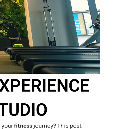
EXPERIENCE
TUDIO
t your
fitness
journey? This post