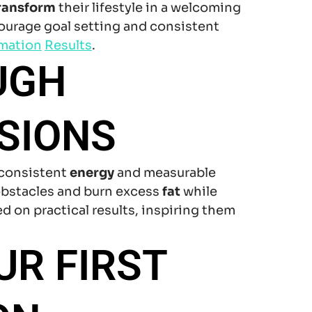
ransform
their lifestyle in a welcoming
ourage goal setting and consistent
rmation
Results
.
UGH
SIONS
 consistent
energy
and measurable
bstacles and burn excess
fat
while
d on practical results, inspiring them
UR FIRST