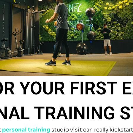
OR YOUR FIRST 
NAL TRAINING S
t
personal training
studio visit can really kickstar