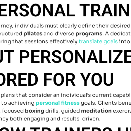
ERSONAL TRAIN
rney, individuals must clearly define their desi
tructured
pilates
and diverse
programs
. A dedica
uring that sessions effectively
translate goals
into
UT PERSONALIZ
ORED FOR YOU
lans that consider an individual’s current capabil
y to achieving
personal fitness
goals. Clients ben
, focused
boxing
drills, guided
meditation
exerci
rney both engaging and results-driven.