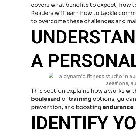
covers what benefits to expect, how to 
Readers will learn how to tackle common
to overcome these challenges and ma
UNDERSTAND
A PERSONAL
This section explains how a works with
boulevard
of
training
options, guida
prevention, and boosting
endurance
IDENTIFY Y