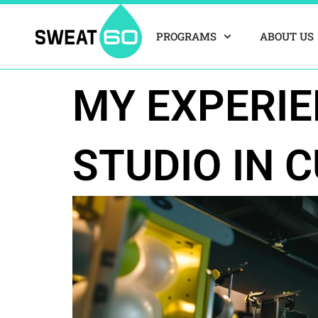
Skip
to
PROGRAMS
ABOUT US
content
MY EXPERIE
STUDIO IN C