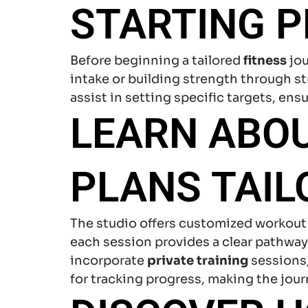
STARTING P
Before beginning a tailored
fitness
jou
intake or building strength through s
assist in setting specific targets, ens
LEARN ABO
PLANS TAIL
The studio offers customized workout p
each session provides a clear pathwa
incorporate
private training
sessions
for tracking progress, making the jou