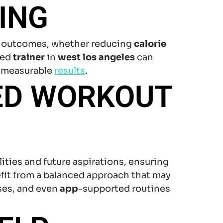
ING
red outcomes, whether reducing
calorie
ted
trainer
in
west los angeles
can
 measurable
results
.
ED WORKOUT
ities and future aspirations, ensuring
efit from a balanced approach that may
ses, and even
app
-supported routines