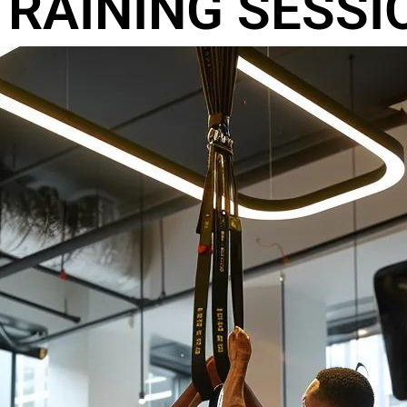
RAINING SESSI