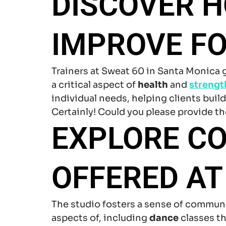
DISCOVER H
IMPROVE F
Trainers at Sweat 60 in Santa Monica
a critical aspect of
health
and
strengt
individual needs, helping clients buil
Certainly! Could you please provide the
EXPLORE C
OFFERED AT
The studio fosters a sense of commun
aspects of, including
dance
classes th