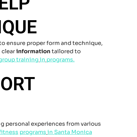
ELP
IQUE
to ensure proper form and technique,
 clear
information
tailored to
group training
in
programs.
PORT
g personal experiences from various
fitness
programs
in Santa Monica