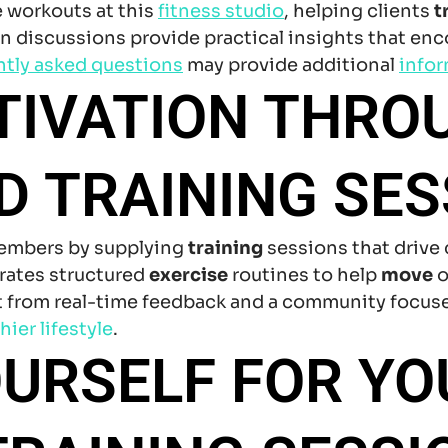
e workouts at this
fitness studio
, helping clients
t
 discussions provide practical insights that enc
ntly asked questions
may provide additional
info
TIVATION THRO
 TRAINING SES
members by supplying
training
sessions that drive
grates structured
exercise
routines to help
move
o
it from real-time feedback and a community focuse
hier lifestyle
.
URSELF FOR YO