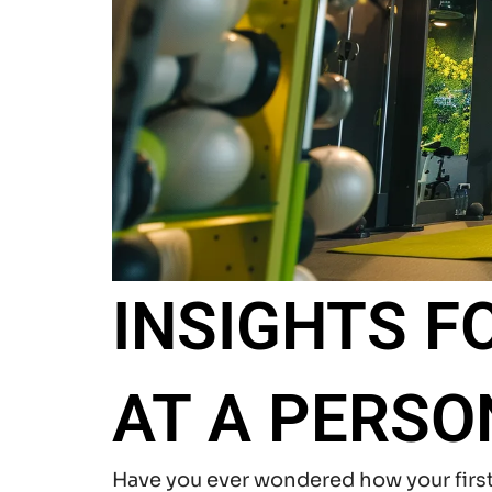
INSIGHTS F
AT A PERSO
Have you ever wondered how your firs