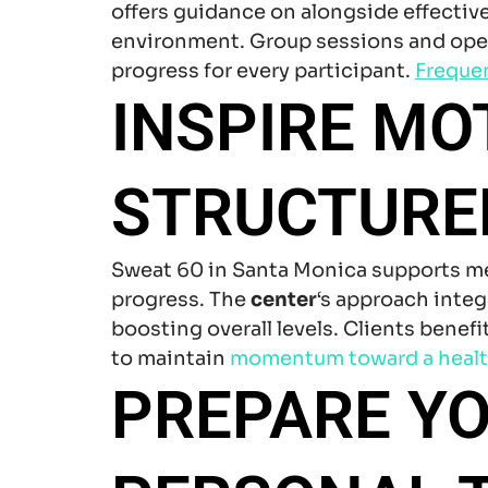
offers guidance on alongside effectiv
environment. Group sessions and open
progress for every participant.
Freque
INSPIRE MO
STRUCTURED
Sweat 60 in Santa Monica supports 
progress. The
center
‘s approach inte
boosting overall levels. Clients benef
to maintain
momentum toward
a healt
PREPARE YO