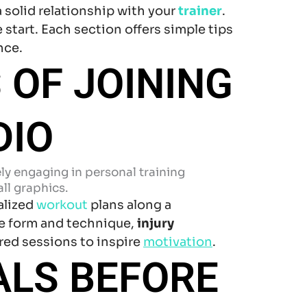
a solid relationship with your
trainer
.
 start. Each section offers simple tips
nce.
 OF JOINING
DIO
alized
workout
plans along a
e form and technique,
injury
red sessions to inspire
motivation
.
ALS BEFORE