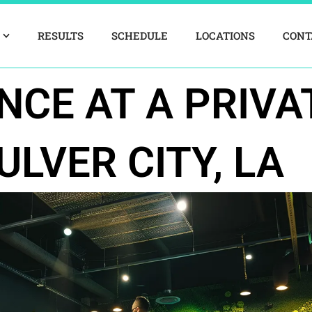
RESULTS
SCHEDULE
LOCATIONS
CONT
NCE AT A PRIVA
ULVER CITY, LA