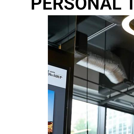
PERSONAL T