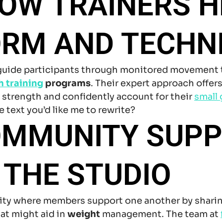
OW TRAINERS H
ORM AND TECHN
 guide participants through monitored movement 
h training
programs
. Their expert approach offers
d strength and confidently account for their
small 
 text you’d like me to rewrite?
OMMUNITY SUP
 THE STUDIO
ity where members support one another by sharin
at might aid in
weight
management. The team at