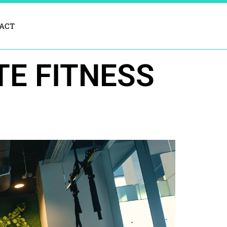
ACT
TE FITNESS